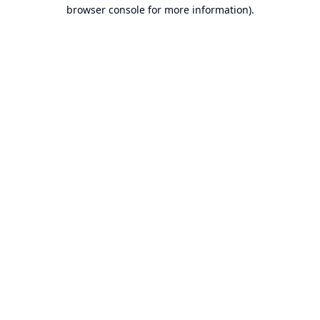
browser console for more information).