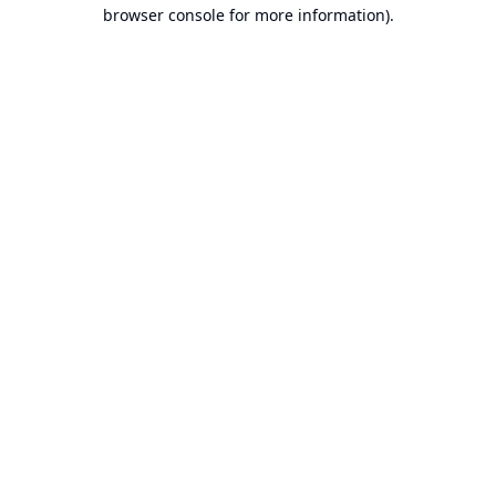
browser console for more information).