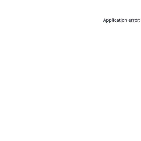
Application error: