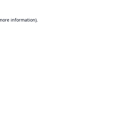
 more information).