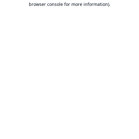
browser console for more information).