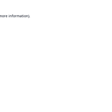
 more information).