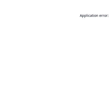
Application error: