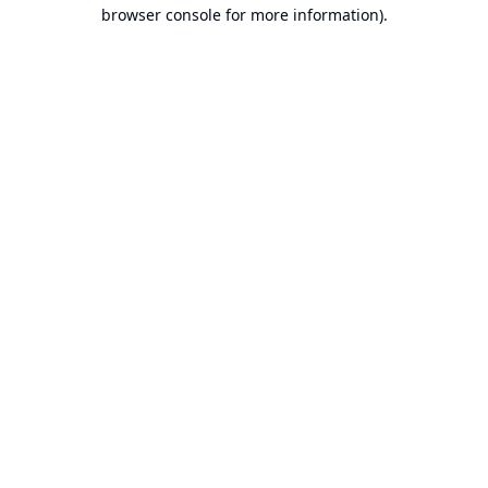
browser console for more information).