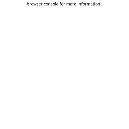
browser console for more information).