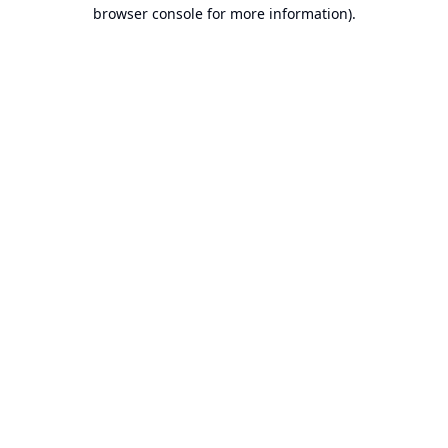
browser console for more information).