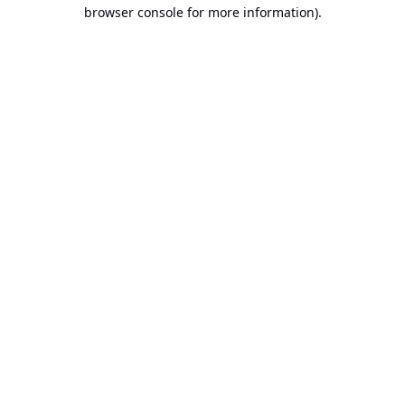
browser console for more information).