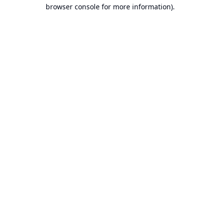
browser console for more information).