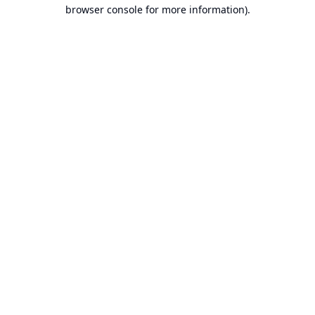
browser console for more information).