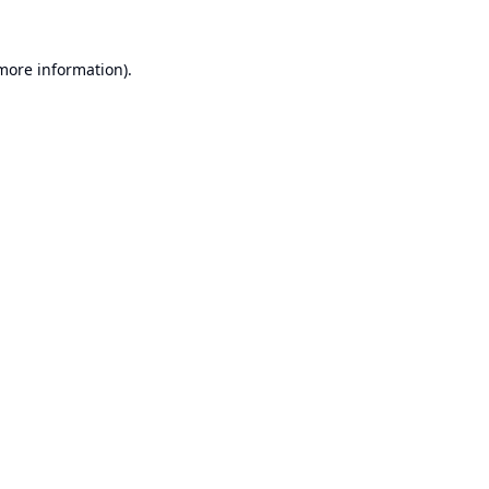
 more information).