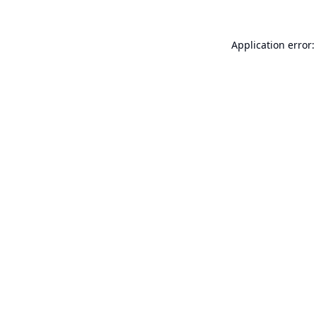
Application error: