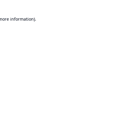
 more information).