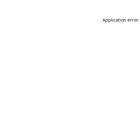
Application error: