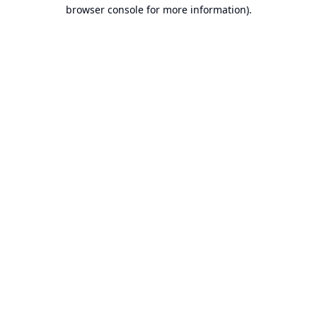
browser console for more information).