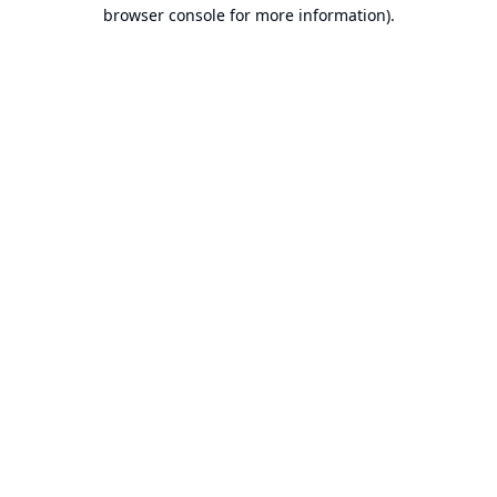
browser console for more information).