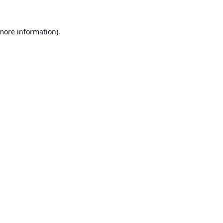
 more information).