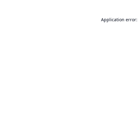
Application error: