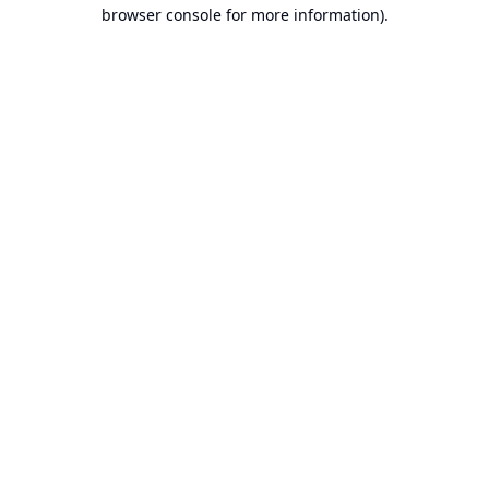
browser console for more information).