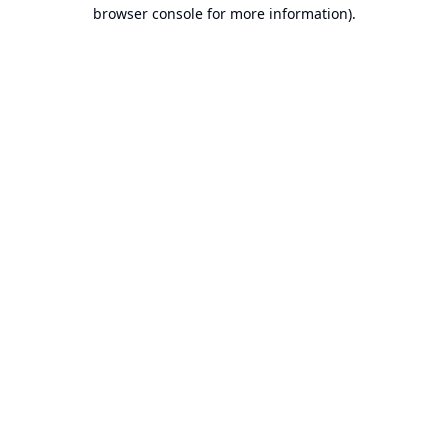
browser console for more information).