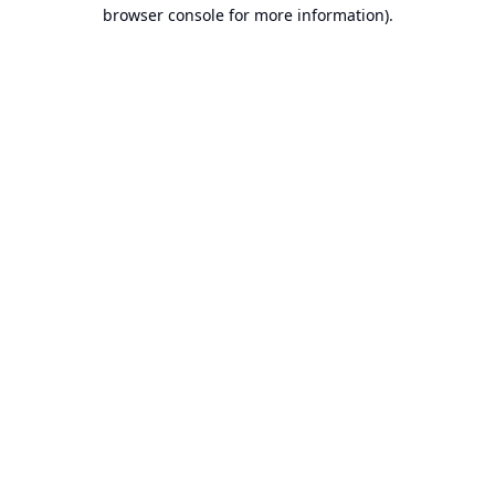
browser console for more information).